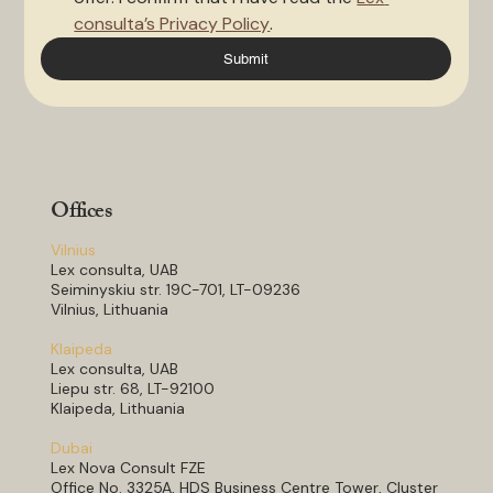
consulta’s Privacy Policy
.
Submit
Offices
Vilnius
Lex consulta, UAB
Seiminyskiu str. 19C-701, LT-09236
Vilnius, Lithuania
Klaipeda
Lex consulta, UAB
Liepu str. 68, LT-92100
Klaipeda, Lithuania
Dubai
Lex Nova Consult FZE
Office No. 3325A, HDS Business Centre Tower, Cluster