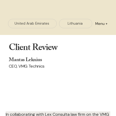
Menu +
Lithuania
United Arab Emirates
Client Review
Mantas Leknius
CEO, VMG Technics
In collaborating with Lex Consulta law firm on the VMG 