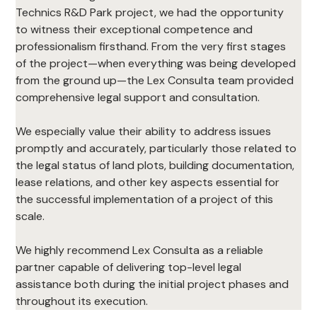
Technics R&D Park project, we had the opportunity 
to witness their exceptional competence and 
professionalism firsthand. From the very first stages 
of the project—when everything was being developed 
from the ground up—the Lex Consulta team provided 
comprehensive legal support and consultation.
We especially value their ability to address issues 
promptly and accurately, particularly those related to 
the legal status of land plots, building documentation, 
lease relations, and other key aspects essential for 
the successful implementation of a project of this 
scale.
We highly recommend Lex Consulta as a reliable 
partner capable of delivering top-level legal 
assistance both during the initial project phases and 
throughout its execution.