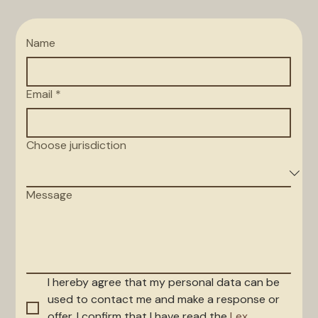
Name
Email
*
Choose jurisdiction
Message
I hereby agree that my personal data can be 
used to contact me and make a response or 
offer. I confirm that I have read the 
Lex 