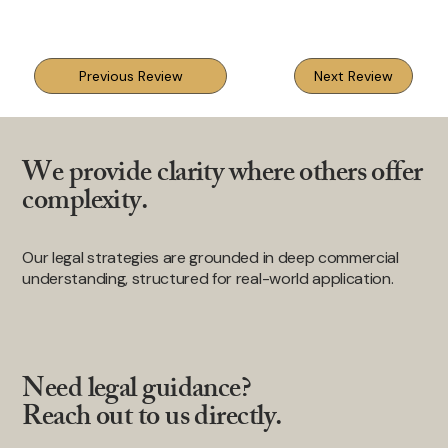
Previous Review
Next Review
We provide clarity where others offer
complexity.
Our legal strategies are grounded in deep commercial
understanding, structured for real-world application.
Need legal guidance?
Reach out to us directly.