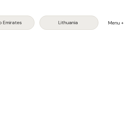
Lithuania
b Emirates
Menu +