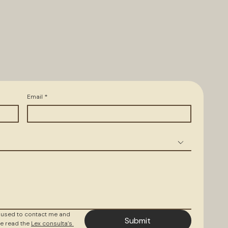
Email
*
 used to contact me and 
Submit
e read the 
Lex consulta’s 