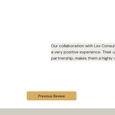
Our collaboration with Lex Consul
a very positive experience. Their
partnership, makes them a highly v
Previous Review