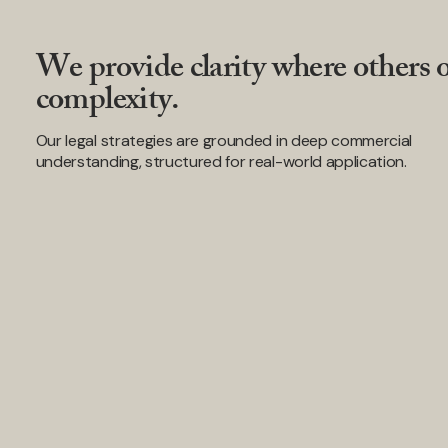
We provide clarity where others o
complexity.
Our legal strategies are grounded in deep commercial
understanding, structured for real-world application.