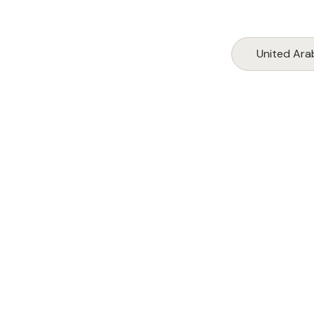
United Ara