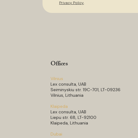
Privacy Policy
.
Offices
Vilnius
Lex consulta, UAB
Seiminyskiu str. 19C-701, LT-09236
Vilnius, Lithuania
Klaipeda
Lex consulta, UAB
Liepu str. 68, LT-92100
Klaipeda, Lithuania
Dubai