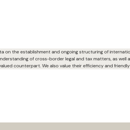
ta on the establishment and ongoing structuring of internati
 understanding of cross-border legal and tax matters, as well
alued counterpart. We also value their efficiency and friendly