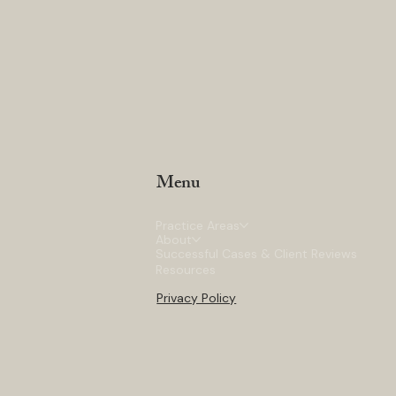
Menu
Practice Areas
About
Successful Cases & Client Reviews
Resources
Privacy Policy