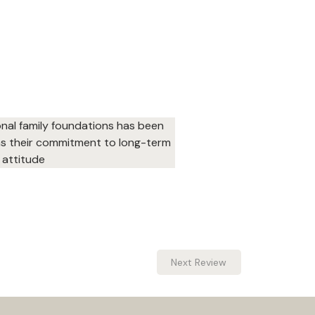
onal family foundations has been 
 as their commitment to long-term 
 attitude
Next Review