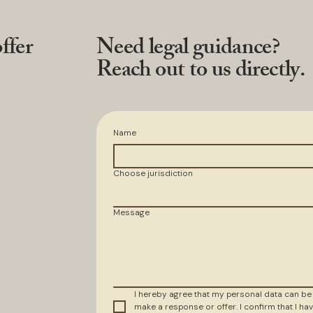
ffer
Need legal guidance?
Reach out to us directly.
Name
Choose jurisdiction
Message
I hereby agree that my personal data can be
make a response or offer. I confirm that I hav