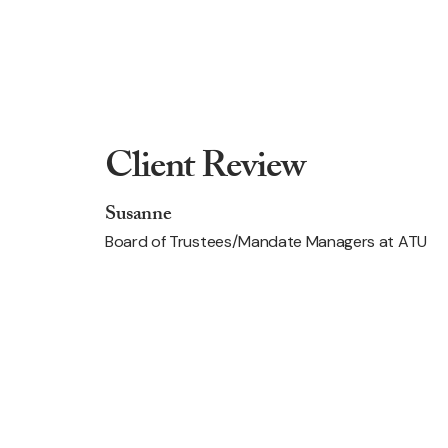
Client Review
Susanne
Board of Trustees/Mandate Managers at ATU