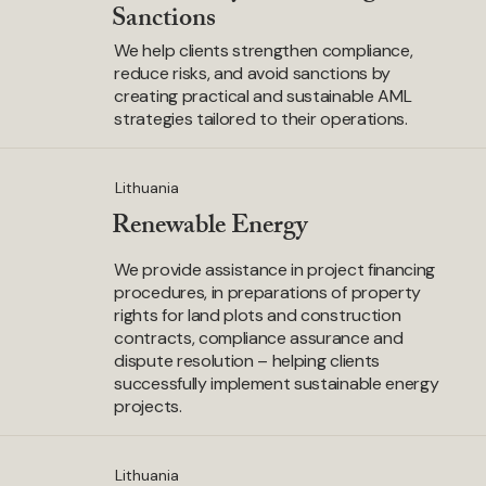
Sanctions
We help clients strengthen compliance,
reduce risks, and avoid sanctions by
creating practical and sustainable AML
strategies tailored to their operations.
Lithuania
Renewable Energy
We provide assistance in project financing
procedures, in preparations of property
rights for land plots and construction
contracts, compliance assurance and
dispute resolution – helping clients
successfully implement sustainable energy
projects.
Lithuania