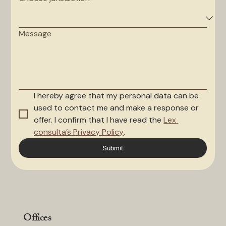
Message
I hereby agree that my personal data can be 
used to contact me and make a response or 
offer. I confirm that I have read the 
Lex 
consulta’s Privacy Policy
.
Submit
Offices