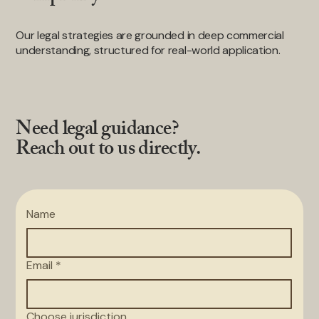
Our legal strategies are grounded in deep commercial
understanding, structured for real-world application.
Need legal guidance?
Reach out to us directly.
Name
Email
*
Choose jurisdiction