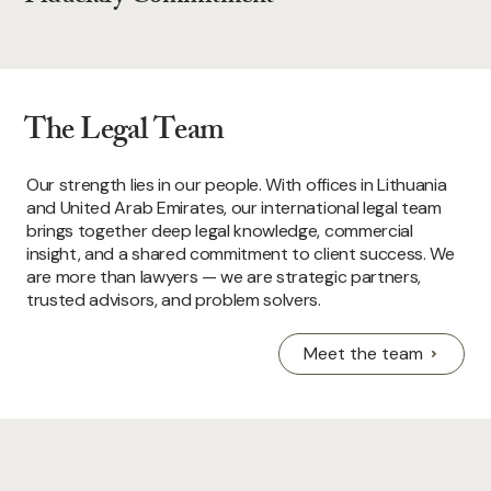
The Legal Team
Our strength lies in our people. With offices in Lithuania
and United Arab Emirates, our international legal team
brings together deep legal knowledge, commercial
insight, and a shared commitment to client success. We
are more than lawyers — we are strategic partners,
trusted advisors, and problem solvers.
Meet the team