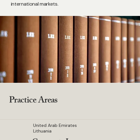
international markets.
Practice Areas
United Arab Emirates
Lithuania