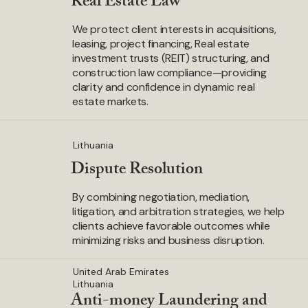
Real Estate Law
We protect client interests in acquisitions,
leasing, project financing, Real estate
investment trusts (REIT) structuring, and
construction law compliance—providing
clarity and confidence in dynamic real
estate markets.
Lithuania
Dispute Resolution
By combining negotiation, mediation,
litigation, and arbitration strategies, we help
clients achieve favorable outcomes while
minimizing risks and business disruption.
United Arab Emirates
Lithuania
Anti-money Laundering and