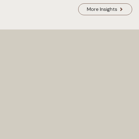
More Insights