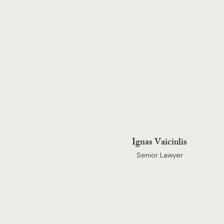
Ignas Vaiciulis
Senior Lawyer