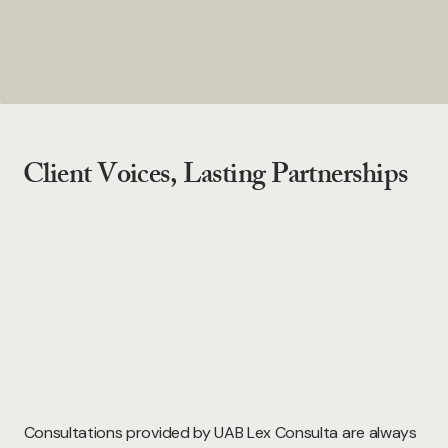
Client Voices, Lasting Partnerships
Consultations provided by UAB Lex Consulta are always