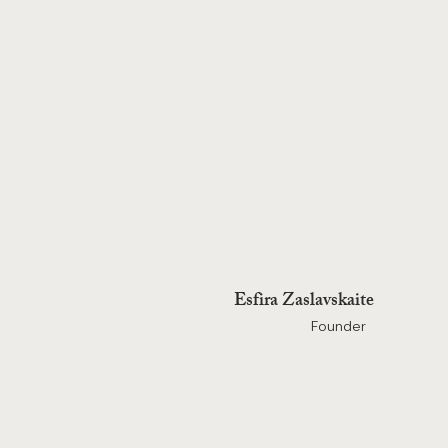
Esfira Zaslavskaite
Founder