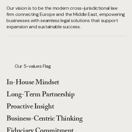
Our vision is to be the modern cross-jurisdictional law
firm connecting Europe and the Middle East, empowering
businesses with seamless legal solutions that support
expansion and sustainable success.
Our 5-values Flag
In-House Mindset
Long-Term Partnership
Proactive Insight
Business-Centric Thinking
Fiduciary Commitment