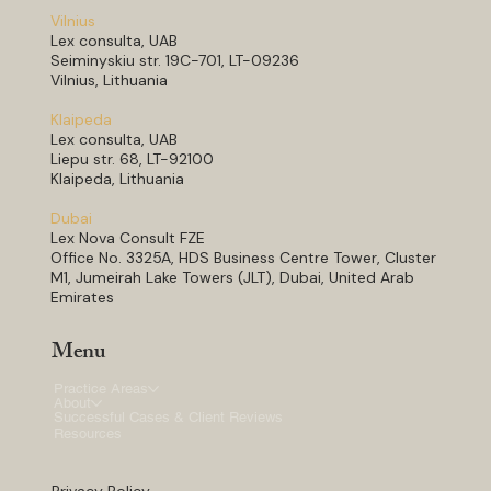
Vilnius
Lex consulta, UAB
Seiminyskiu str. 19C-701, LT-09236
Vilnius, Lithuania
Klaipeda
Lex consulta, UAB
Liepu str. 68, LT-92100
Klaipeda, Lithuania
Dubai
Lex Nova Consult FZE
Office No. 3325A, HDS Business Centre Tower, Cluster
M1, Jumeirah Lake Towers (JLT), Dubai, United Arab
Emirates
Menu
Practice Areas
About
Successful Cases & Client Reviews
Resources
Privacy Policy