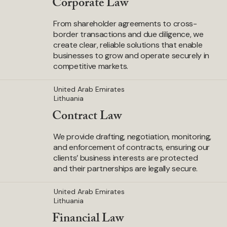
Corporate Law
From shareholder agreements to cross-
border transactions and due diligence, we
create clear, reliable solutions that enable
businesses to grow and operate securely in
competitive markets.
United Arab Emirates
Lithuania
Contract Law
We provide drafting, negotiation, monitoring,
and enforcement of contracts, ensuring our
clients’ business interests are protected
and their partnerships are legally secure.
United Arab Emirates
Lithuania
Financial Law