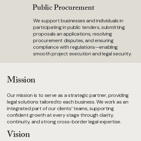
Public Procurement
We support businesses and individuals in
participating in public tenders, submitting
proposals an applications, resolving
procurement disputes, and ensuring
compliance with regulations—enabling
smooth project execution and legal security.
Mission
Our mission is to serve as a strategic partner, providing
legal solutions tailoredto each business. We work as an
integrated part of our clients’ teams, supporting
confident growth at every stage through clarity,
continuity, and strong cross-border legal expertise.
Vision