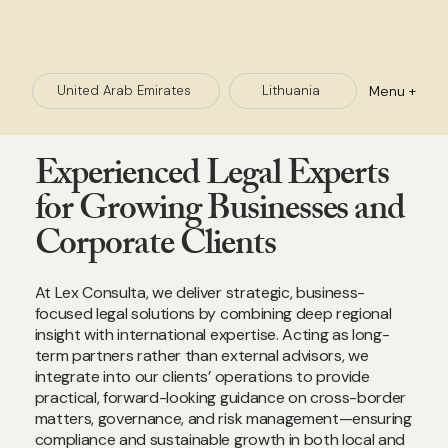
Menu +
Lithuania
United Arab Emirates
Experienced Legal Experts
for Growing Businesses and
Corporate Clients
At Lex Consulta, we deliver strategic, business-
focused legal solutions by combining deep regional
insight with international expertise. Acting as long-
term partners rather than external advisors, we
integrate into our clients’ operations to provide
practical, forward-looking guidance on cross-border
matters, governance, and risk management—ensuring
compliance and sustainable growth in both local and