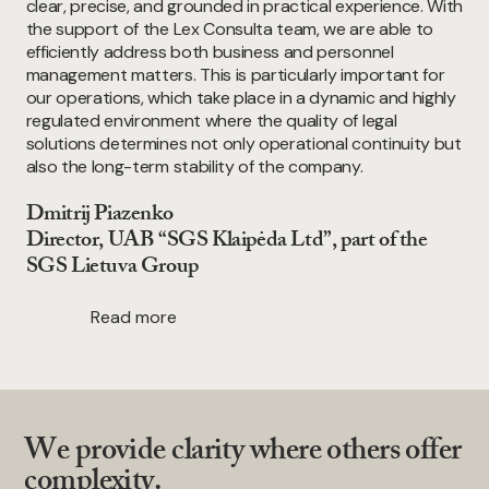
clear, precise, and grounded in practical experience. With
the support of the Lex Consulta team, we are able to
efficiently address both business and personnel
management matters. This is particularly important for
our operations, which take place in a dynamic and highly
regulated environment where the quality of legal
solutions determines not only operational continuity but
also the long-term stability of the company.
Dmitrij Piazenko
Director, UAB “SGS Klaipėda Ltd”, part of the
SGS Lietuva Group
Read more
We provide clarity where others offer
complexity.