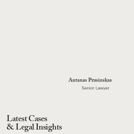
Antanas Prusinskas
Senior Lawyer
Latest Cases
& Legal Insights