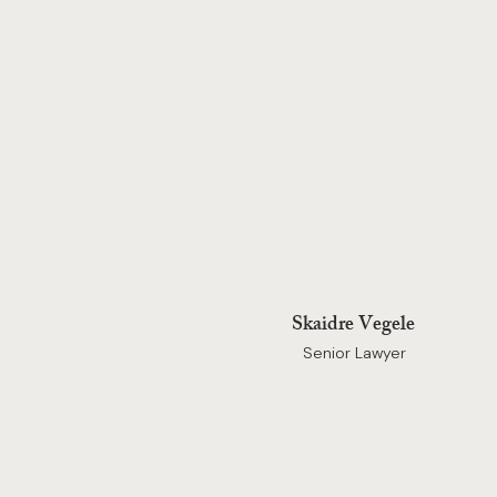
Skaidre Vegele
Senior Lawyer