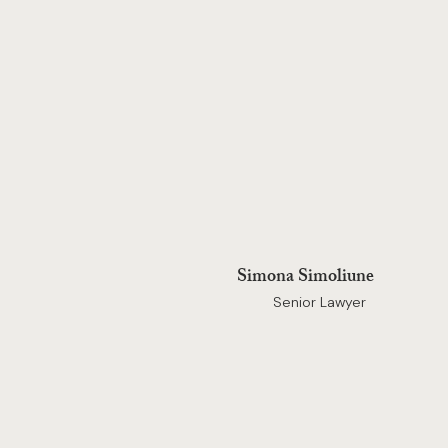
Simona Simoliune
Senior Lawyer