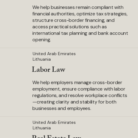
We help businesses remain compliant with
financial authorities, optimize tax strategies,
structure cross-border financing, and
access practical solutions such as
international tax planning and bank account
opening.
United Arab Emirates
Lithuania
Labor Law
We help employers manage cross-border
employment, ensure compliance with labor
regulations, and resolve workplace conflicts
—creating clarity and stability for both
businesses and employees.
United Arab Emirates
Lithuania